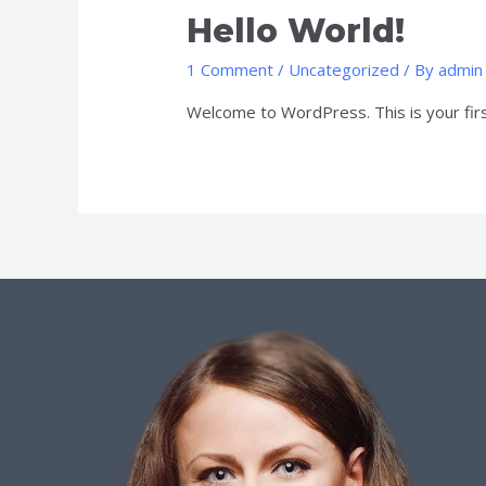
Hello World!
1 Comment
/
Uncategorized
/ By
admin
Welcome to WordPress. This is your first 