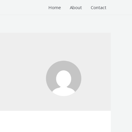
Home
About
Contact