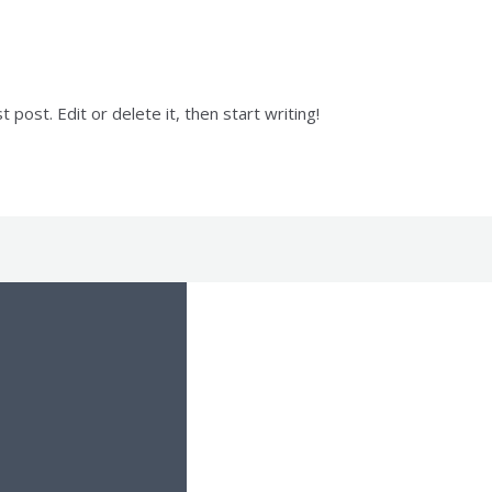
post. Edit or delete it, then start writing!